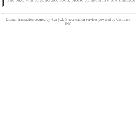
Domain transaction secured by 4.cn | CDN acceleration services powered by
Cashback
INC