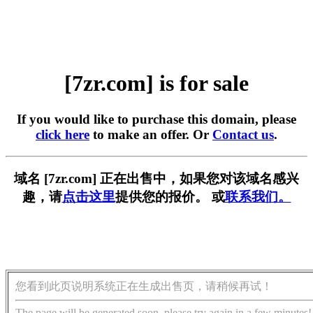
[7zr.com] is for sale
If you would like to purchase this domain, please
click here
to make an offer. Or
Contact us
.
域名 [7zr.com] 正在出售中，如果您对该域名感兴
趣，请
点击这里
提供您的报价。 或
联系我们。
您看到此页说明系统正在生成出售页，请稍候再试！
The page will be generated soon, please try again in a few minutes!